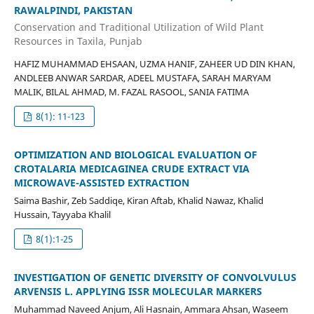
RAWALPINDI, PAKISTAN
Conservation and Traditional Utilization of Wild Plant
Resources in Taxila, Punjab
HAFIZ MUHAMMAD EHSAAN, UZMA HANIF, ZAHEER UD DIN KHAN,
ANDLEEB ANWAR SARDAR, ADEEL MUSTAFA, SARAH MARYAM
MALIK, BILAL AHMAD, M. FAZAL RASOOL, SANIA FATIMA
8(1): 11-123
OPTIMIZATION AND BIOLOGICAL EVALUATION OF
CROTALARIA MEDICAGINEA CRUDE EXTRACT VIA
MICROWAVE-ASSISTED EXTRACTION
Saima Bashir, Zeb Saddiqe, Kiran Aftab, Khalid Nawaz, Khalid
Hussain, Tayyaba Khalil
8(1):1-25
INVESTIGATION OF GENETIC DIVERSITY OF CONVOLVULUS
ARVENSIS L. APPLYING ISSR MOLECULAR MARKERS
Muhammad Naveed Anjum, Ali Hasnain, Ammara Ahsan, Waseem