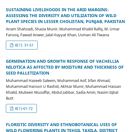
SUSTAINING LIVELIHOODS IN THE ARID MARGINS:
ASSESSING THE DIVERSITY AND UTILIZATION OF WILD
PLANT SPECIES IN LESSER CHOLISTAN, PUNJAB, PAKISTAN
Anam Shahzadi, Shazia Munir, Muhammad Khalid Rafiq, M. Umar
Farooq, Fawad Anwer, Jalal Hayyat Khan, Usman Ali Tiwana
8(1): 31-51
GERMINATION AND GROWTH RESPONSE OF VACHELLIA
NILOTICA AS AFFECTED BY MOISTURE AND THICKNESS OF
SEED PALLETIZATION
Muhammad Haseeb Saleem, Muhammad Asif, Irfan Ahmad,
Muhammad Haroon U Rashid, Akhtar Munir, Muhammad Hassan
Khalid, Mubeen Muzaffar, Abdul Jabbar, Sadia Amin, Nasim Iqbal
Butt
8(1)-61-72
FLORISTIC DIVERSITY AND ETHNOBOTANICAL USES OF
WILD FLOWERING PLANTS IN TEHSIL TAXILA, DISTRICT