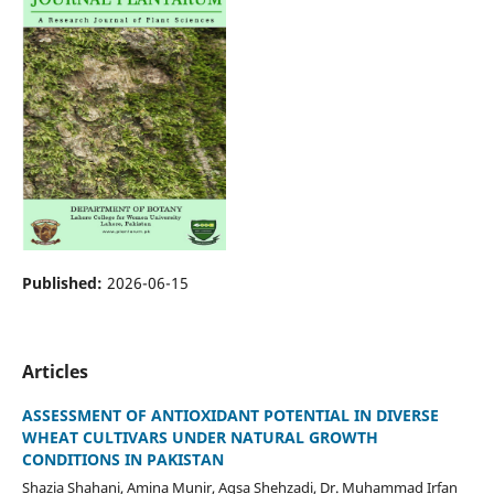
Published:
2026-06-15
Articles
ASSESSMENT OF ANTIOXIDANT POTENTIAL IN DIVERSE
WHEAT CULTIVARS UNDER NATURAL GROWTH
CONDITIONS IN PAKISTAN
Shazia Shahani, Amina Munir, Aqsa Shehzadi, Dr. Muhammad Irfan