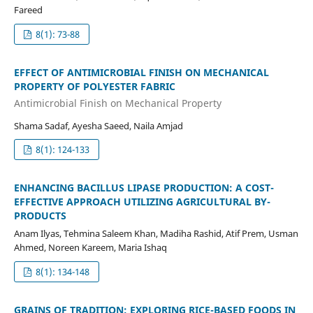
Fareed
8(1): 73-88
EFFECT OF ANTIMICROBIAL FINISH ON MECHANICAL
PROPERTY OF POLYESTER FABRIC
Antimicrobial Finish on Mechanical Property
Shama Sadaf, Ayesha Saeed, Naila Amjad
8(1): 124-133
ENHANCING BACILLUS LIPASE PRODUCTION: A COST-
EFFECTIVE APPROACH UTILIZING AGRICULTURAL BY-
PRODUCTS
Anam Ilyas, Tehmina Saleem Khan, Madiha Rashid, Atif Prem, Usman
Ahmed, Noreen Kareem, Maria Ishaq
8(1): 134-148
GRAINS OF TRADITION: EXPLORING RICE-BASED FOODS IN