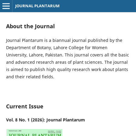
JOURNAL PLANTARUM
About the Journal
Journal Plantarum is a biannual journal published by the
Department of Botany, Lahore College for Women
University, Lahore, Pakistan. This journal covers all the basic
and advanced research areas of plant sciences. The journal
is aimed to publish high quality research work about plants
and their related fields.
Current Issue
Vol. 8 No. 1 (2026): Journal Plantarum