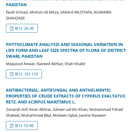
PAKISTAN
farah tirmazi, Mohsin Ali Mirza, SANA-E-MUSTAFA, NUMAIRA
SHAHZADI
8(1): 26-30
PHYTOCLIMATE ANALYSIS AND SEASONAL VARIATION IN
LIFE FORM AND LEAF SIZE SPECTRA OF FLORA OF DISTRICT
SWABI, PAKISTAN
Maqsood Anwar, Naveed Akhtar, Shah Khalid
8(1): 101-110
ANTIBACTERIAL, ANTIFUNGAL AND ANTHELMINTIC
PROPERTIES OF CRUDE EXTRACTS OF CYPERUS EXALTATUS
RETZ. AND SCIRPUS MARITIMUS L.
Zonarah Arif, Kiran Akhtar, Zaheer-ud-din Khan, Muhammad Fahad
Shakeel, Muhammad Bilal, Mobeen Iqbal, Javeria Naseem
8(1): 52-60