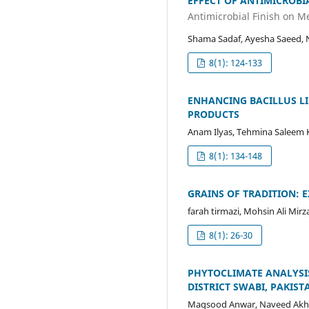
EFFECT OF ANTIMICROBI
Antimicrobial Finish on M
Shama Sadaf, Ayesha Saeed, 
8(1): 124-133
ENHANCING BACILLUS LI
PRODUCTS
Anam Ilyas, Tehmina Saleem 
8(1): 134-148
GRAINS OF TRADITION: 
farah tirmazi, Mohsin Ali 
8(1): 26-30
PHYTOCLIMATE ANALYSIS
DISTRICT SWABI, PAKIST
Maqsood Anwar, Naveed Akht