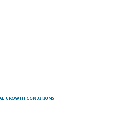
RAL GROWTH CONDITIONS