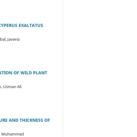
CYPERUS EXALTATUS
al, Javeria
ZATION OF WILD PLANT
, Usman Ali
URE AND THICKNESS OF
ir, Muhammad