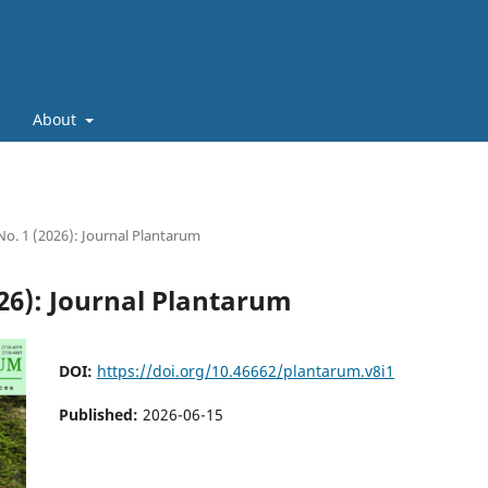
About
 No. 1 (2026): Journal Plantarum
026): Journal Plantarum
DOI:
https://doi.org/10.46662/plantarum.v8i1
Published:
2026-06-15