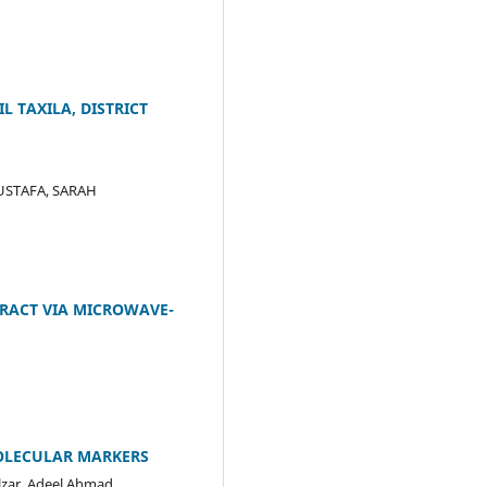
 TAXILA, DISTRICT
USTAFA, SARAH
RACT VIA MICROWAVE-
MOLECULAR MARKERS
ar, Adeel Ahmad,