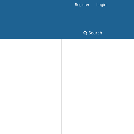
Register
Login
Search