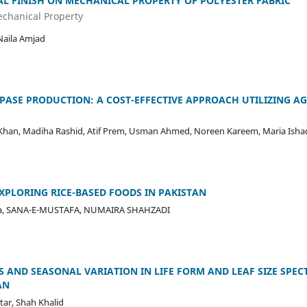
AL FINISH ON MECHANICAL PROPERTY OF POLYESTER FABRIC
echanical Property
Naila Amjad
PASE PRODUCTION: A COST-EFFECTIVE APPROACH UTILIZING A
Khan, Madiha Rashid, Atif Prem, Usman Ahmed, Noreen Kareem, Maria Isha
EXPLORING RICE-BASED FOODS IN PAKISTAN
Mirza, SANA-E-MUSTAFA, NUMAIRA SHAHZADI
 AND SEASONAL VARIATION IN LIFE FORM AND LEAF SIZE SPEC
AN
ar, Shah Khalid