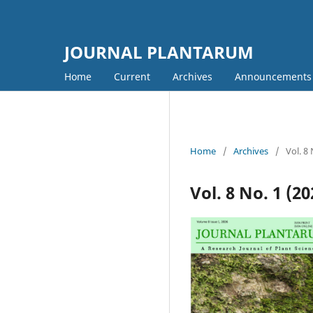
JOURNAL PLANTARUM
Home
Current
Archives
Announcements
Home
/
Archives
/
Vol. 8
Vol. 8 No. 1 (2