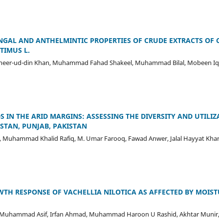
NGAL AND ANTHELMINTIC PROPERTIES OF CRUDE EXTRACTS OF 
TIMUS L.
 Zaheer-ud-din Khan, Muhammad Fahad Shakeel, Muhammad Bilal, Mobeen Iqb
S IN THE ARID MARGINS: ASSESSING THE DIVERSITY AND UTILI
ISTAN, PUNJAB, PAKISTAN
, Muhammad Khalid Rafiq, M. Umar Farooq, Fawad Anwer, Jalal Hayyat Khan
TH RESPONSE OF VACHELLIA NILOTICA AS AFFECTED BY MOIST
uhammad Asif, Irfan Ahmad, Muhammad Haroon U Rashid, Akhtar Mun