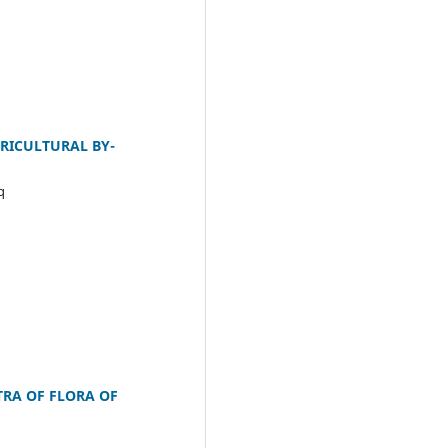
GRICULTURAL BY-
q
TRA OF FLORA OF