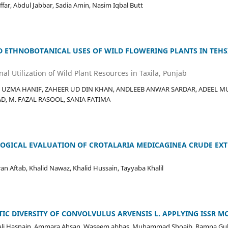
ar, Abdul Jabbar, Sadia Amin, Nasim Iqbal Butt
D ETHNOBOTANICAL USES OF WILD FLOWERING PLANTS IN TEHSIL
al Utilization of Wild Plant Resources in Taxila, Punjab
UZMA HANIF, ZAHEER UD DIN KHAN, ANDLEEB ANWAR SARDAR, ADEEL M
, M. FAZAL RASOOL, SANIA FATIMA
LOGICAL EVALUATION OF CROTALARIA MEDICAGINEA CRUDE EXT
ran Aftab, Khalid Nawaz, Khalid Hussain, Tayyaba Khalil
TIC DIVERSITY OF CONVOLVULUS ARVENSIS L. APPLYING ISSR 
i Hasnain, Ammara Ahsan, Waseem abbas, Muhammad Shoaib, Ramna Gulz