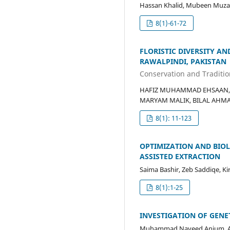
Hassan Khalid, Mubeen Muzaff
8(1)-61-72
FLORISTIC DIVERSITY AN
RAWALPINDI, PAKISTAN
Conservation and Tradition
HAFIZ MUHAMMAD EHSAAN, 
MARYAM MALIK, BILAL AHMAD
8(1): 11-123
OPTIMIZATION AND BIO
ASSISTED EXTRACTION
Saima Bashir, Zeb Saddiqe, Ki
8(1):1-25
INVESTIGATION OF GENE
Muhammad Naveed Anjum, Al