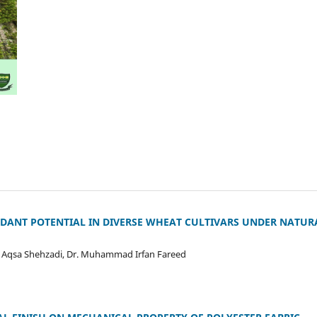
IDANT POTENTIAL IN DIVERSE WHEAT CULTIVARS UNDER NATU
, Aqsa Shehzadi, Dr. Muhammad Irfan Fareed