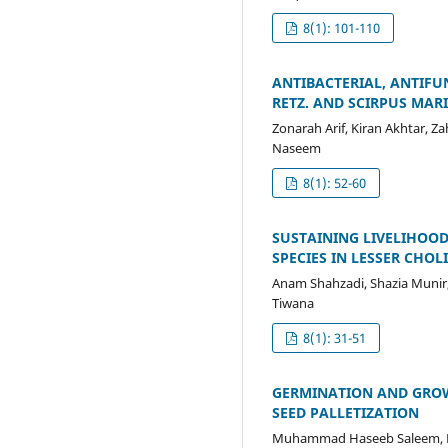
8(1): 101-110
ANTIBACTERIAL, ANTIFU
RETZ. AND SCIRPUS MARI
Zonarah Arif, Kiran Akhtar,
Naseem
8(1): 52-60
SUSTAINING LIVELIHOOD
SPECIES IN LESSER CHOL
Anam Shahzadi, Shazia Munir
Tiwana
8(1): 31-51
GERMINATION AND GROW
SEED PALLETIZATION
Muhammad Haseeb Saleem, M