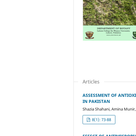
Articles
ASSESSMENT OF ANTIOX
IN PAKISTAN
Shazia Shahani, Amina Munir
8(1): 73-88