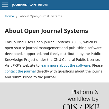
JOURNAL PLANTARUM
Home
/
About Open Journal Systems
About Open Journal Systems
This journal uses Open Journal Systems 3.3.0.9, which is
open source journal management and publishing software
developed, supported, and freely distributed by the Public
Knowledge Project under the GNU General Public License.
Visit PKP's website to
learn more about the software
. Please
contact the journal
directly with questions about the journal
and submissions to the journal.