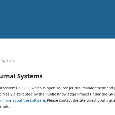
l Systems
urnal Systems
al Systems 3.3.0.9, which is open source journal management and 
 freely distributed by the Public Knowledge Project under the GNU
n more about the software
. Please contact the site directly with qu
rnals.