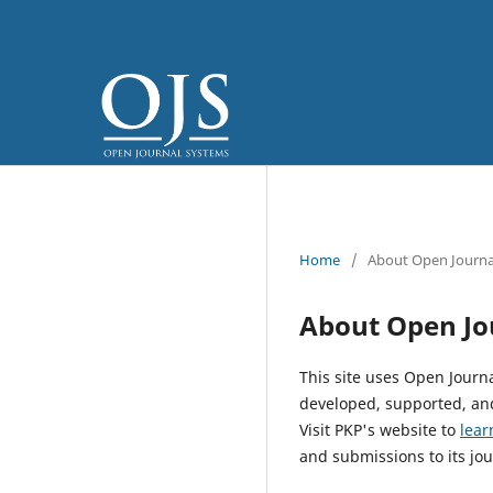
Home
/
About Open Journa
About Open Jo
This site uses Open Journ
developed, supported, and
Visit PKP's website to
lear
and submissions to its jou