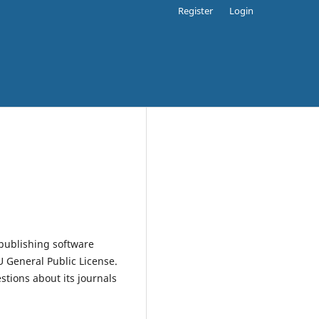
Register
Login
publishing software
 General Public License.
estions about its journals