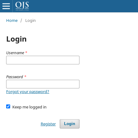
Home
/
Login
Login
Username
*
Password
*
Forgot your password?
Keep me logged in
Register
Login