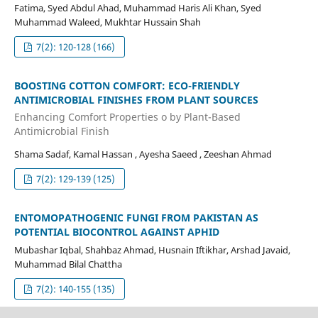
Fatima, Syed Abdul Ahad, Muhammad Haris Ali Khan, Syed
Muhammad Waleed, Mukhtar Hussain Shah
7(2): 120-128 (166)
BOOSTING COTTON COMFORT: ECO-FRIENDLY
ANTIMICROBIAL FINISHES FROM PLANT SOURCES
Enhancing Comfort Properties o by Plant-Based
Antimicrobial Finish
Shama Sadaf, Kamal Hassan , Ayesha Saeed , Zeeshan Ahmad
7(2): 129-139 (125)
ENTOMOPATHOGENIC FUNGI FROM PAKISTAN AS
POTENTIAL BIOCONTROL AGAINST APHID
Mubashar Iqbal, Shahbaz Ahmad, Husnain Iftikhar, Arshad Javaid,
Muhammad Bilal Chattha
7(2): 140-155 (135)