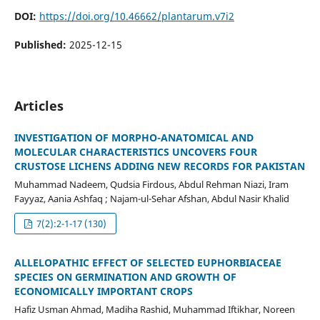
DOI:
https://doi.org/10.46662/plantarum.v7i2
Published:
2025-12-15
Articles
INVESTIGATION OF MORPHO-ANATOMICAL AND
MOLECULAR CHARACTERISTICS UNCOVERS FOUR
CRUSTOSE LICHENS ADDING NEW RECORDS FOR PAKISTAN
Muhammad Nadeem, Qudsia Firdous, Abdul Rehman Niazi, Iram
Fayyaz, Aania Ashfaq ; Najam-ul-Sehar Afshan, Abdul Nasir Khalid
7(2):2-1-17 (130)
ALLELOPATHIC EFFECT OF SELECTED EUPHORBIACEAE
SPECIES ON GERMINATION AND GROWTH OF
ECONOMICALLY IMPORTANT CROPS
Hafiz Usman Ahmad, Madiha Rashid, Muhammad Iftikhar, Noreen