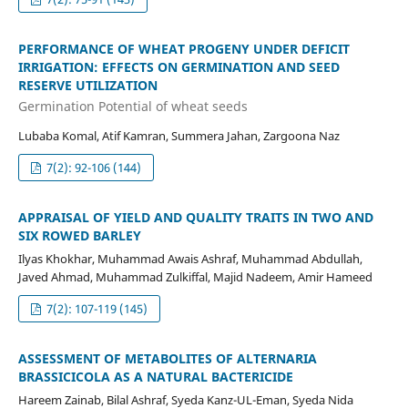
PERFORMANCE OF WHEAT PROGENY UNDER DEFICIT
IRRIGATION: EFFECTS ON GERMINATION AND SEED
RESERVE UTILIZATION
Germination Potential of wheat seeds
Lubaba Komal, Atif Kamran, Summera Jahan, Zargoona Naz
7(2): 92-106 (144)
APPRAISAL OF YIELD AND QUALITY TRAITS IN TWO AND
SIX ROWED BARLEY
Ilyas Khokhar, Muhammad Awais Ashraf, Muhammad Abdullah,
Javed Ahmad, Muhammad Zulkiffal, Majid Nadeem, Amir Hameed
7(2): 107-119 (145)
ASSESSMENT OF METABOLITES OF ALTERNARIA
BRASSICICOLA AS A NATURAL BACTERICIDE
Hareem Zainab, Bilal Ashraf, Syeda Kanz-UL-Eman, Syeda Nida