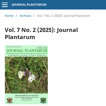
JOURNAL PLANTARUM
Home
/
Archives
/
Vol. 7 No. 2 (2025): Journal Plantarum
Vol. 7 No. 2 (2025): Journal
Plantarum