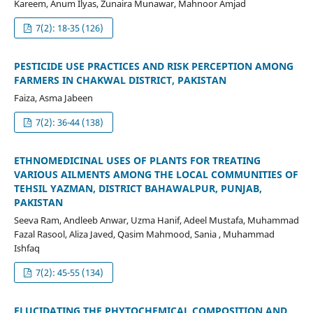
Kareem, Anum Ilyas, Zunaira Munawar, Mahnoor Amjad
7(2): 18-35 (126)
PESTICIDE USE PRACTICES AND RISK PERCEPTION AMONG
FARMERS IN CHAKWAL DISTRICT, PAKISTAN
Faiza, Asma Jabeen
7(2): 36-44 (138)
ETHNOMEDICINAL USES OF PLANTS FOR TREATING
VARIOUS AILMENTS AMONG THE LOCAL COMMUNITIES OF
TEHSIL YAZMAN, DISTRICT BAHAWALPUR, PUNJAB,
PAKISTAN
Seeva Ram, Andleeb Anwar, Uzma Hanif, Adeel Mustafa, Muhammad
Fazal Rasool, Aliza Javed, Qasim Mahmood, Sania , Muhammad
Ishfaq
7(2): 45-55 (134)
ELUCIDATING THE PHYTOCHEMICAL COMPOSITION AND