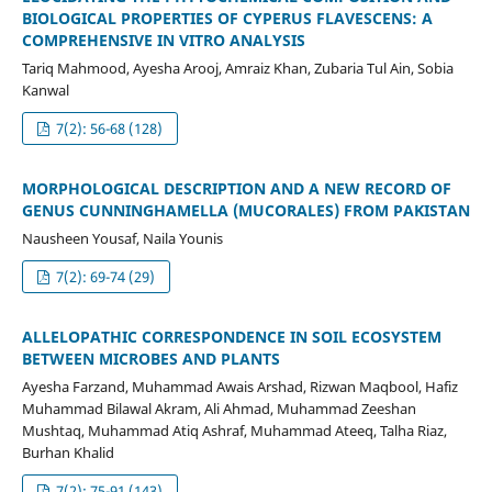
BIOLOGICAL PROPERTIES OF CYPERUS FLAVESCENS: A
COMPREHENSIVE IN VITRO ANALYSIS
Tariq Mahmood, Ayesha Arooj, Amraiz Khan, Zubaria Tul Ain, Sobia
Kanwal
7(2): 56-68 (128)
MORPHOLOGICAL DESCRIPTION AND A NEW RECORD OF
GENUS CUNNINGHAMELLA (MUCORALES) FROM PAKISTAN
Nausheen Yousaf, Naila Younis
7(2): 69-74 (29)
ALLELOPATHIC CORRESPONDENCE IN SOIL ECOSYSTEM
BETWEEN MICROBES AND PLANTS
Ayesha Farzand, Muhammad Awais Arshad, Rizwan Maqbool, Hafiz
Muhammad Bilawal Akram, Ali Ahmad, Muhammad Zeeshan
Mushtaq, Muhammad Atiq Ashraf, Muhammad Ateeq, Talha Riaz,
Burhan Khalid
7(2): 75-91 (143)