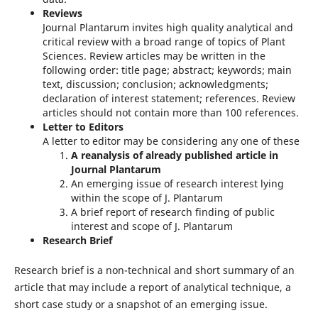
Reviews
Journal Plantarum invites high quality analytical and
critical review with a broad range of topics of Plant
Sciences. Review articles may be written in the
following order: title page; abstract; keywords; main
text, discussion; conclusion; acknowledgments;
declaration of interest statement; references. Review
articles should not contain more than 100 references.
Letter to Editors
A letter to editor may be considering any one of these
A reanalysis of already published article in
Journal Plantarum
An emerging issue of research interest lying
within the scope of J. Plantarum
A brief report of research finding of public
interest and scope of J. Plantarum
Research Brief
Research brief is a non-technical and short summary of an
article that may include a report of analytical technique, a
short case study or a snapshot of an emerging issue.