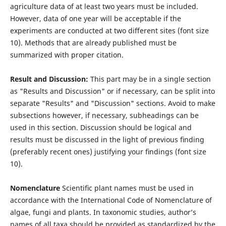
agriculture data of at least two years must be included.
However, data of one year will be acceptable if the
experiments are conducted at two diﬀerent sites (font size
10). Methods that are already published must be
summarized with proper citation.
Result and Discussion:
This part may be in a single section
as "Results and Discussion" or if necessary, can be split into
separate "Results" and "Discussion" sections. Avoid to make
subsections however, if necessary, subheadings can be
used in this section. Discussion should be logical and
results must be discussed in the light of previous ﬁnding
(preferably recent ones) justifying your ﬁndings (font size
10).
Nomenclature
Scientiﬁc plant names must be used in
accordance with the International Code of Nomenclature of
algae, fungi and plants. In taxonomic studies, author’s
names of all taxa should be provided as standardized by the