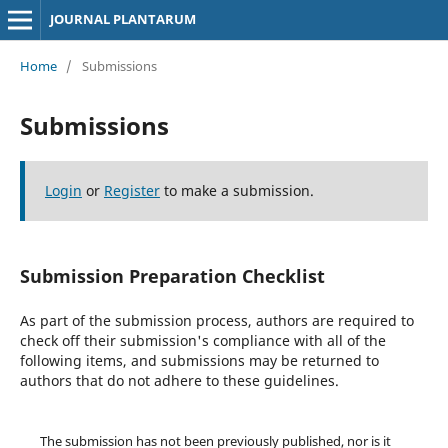
JOURNAL PLANTARUM
Home
/
Submissions
Submissions
Login
or
Register
to make a submission.
Submission Preparation Checklist
As part of the submission process, authors are required to
check off their submission's compliance with all of the
following items, and submissions may be returned to
authors that do not adhere to these guidelines.
The submission has not been previously published, nor is it