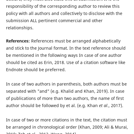
responsibility of the corresponding author to review this
policy with all authors and collectively to disclose with the
submission ALL pertinent commercial and other
relationships.
References:
References must be arranged alphabetically
and stick to the Journal format. In the text reference should
be mentioned in the following ways In case of one author
should be cited as Erin, 2018. Use of a citation software like
Endnote should be preferred.
In case of two authors in parenthesis, both authors must be
separated with "and" (e.g. Khalid and Khan, 2019). In case
of publications of more than two authors, the name of ﬁrst
author should be followed by et al. (e.g. Khan
et al
., 2017).
In case of two or more citations in the text, the citation must
be arranged in chronological order (Khan, 2009; Ali & Murai,