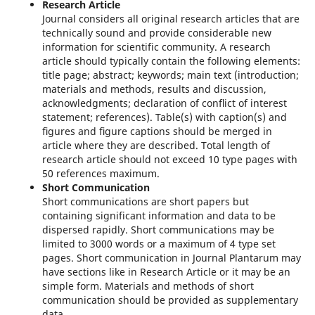
Research Article
Journal considers all original research articles that are
technically sound and provide considerable new
information for scientific community. A research
article should typically contain the following elements:
title page; abstract; keywords; main text (introduction;
materials and methods, results and discussion,
acknowledgments; declaration of conﬂict of interest
statement; references). Table(s) with caption(s) and
ﬁgures and ﬁgure captions should be merged in
article where they are described. Total length of
research article should not exceed 10 type pages with
50 references maximum.
Short Communication
Short communications are short papers but
containing significant information and data to be
dispersed rapidly. Short communications may be
limited to 3000 words or a maximum of 4 type set
pages. Short communication in Journal Plantarum may
have sections like in Research Article or it may be an
simple form. Materials and methods of short
communication should be provided as supplementary
data.