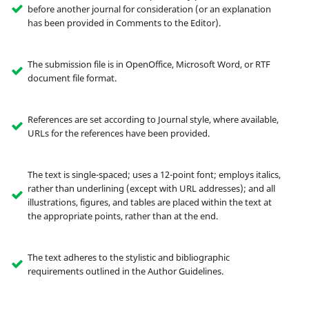
before another journal for consideration (or an explanation
has been provided in Comments to the Editor).
The submission file is in OpenOffice, Microsoft Word, or RTF
document file format.
References are set according to Journal style, where available,
URLs for the references have been provided.
The text is single-spaced; uses a 12-point font; employs italics,
rather than underlining (except with URL addresses); and all
illustrations, figures, and tables are placed within the text at
the appropriate points, rather than at the end.
The text adheres to the stylistic and bibliographic
requirements outlined in the Author Guidelines.