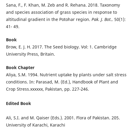
Sana, F., F. Khan, M. Zeb and R. Rehana. 2018. Taxonomy
and species association of grass species in response to
altitudinal gradient in the Potohar region.
Pak. J. Bot.,
50(1):
41- 49.
Book
Brow, E. J. H. 2017. The Seed biology. Vol: 1. Cambridge
University Press, Britain.
Book Chapter
Aliya, S.M. 1994. Nutrient uptake by plants under salt stress
conditions. In: Parasad, M. (Ed.), Handbook of Plant and
Crop Stress.xxxxxx, Pakistan, pp. 227-246.
Edited Book
Ali, S.I. and M. Qaiser (Eds.). 2001. Flora of Pakistan. 205.
University of Karachi, Karachi