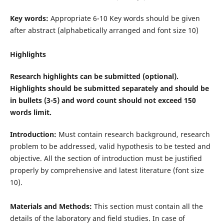
Key words:
Appropriate 6-10 Key words should be given
after abstract (alphabetically arranged and font size 10)
Highlights
Research highlights can be submitted (optional).
Highlights should be submitted separately and should be
in bullets (3-5) and word count should not exceed 150
words limit.
Introduction:
Must contain research background, research
problem to be addressed, valid hypothesis to be tested and
objective. All the section of introduction must be justiﬁed
properly by comprehensive and latest literature (font size
10).
Materials and Methods:
This section must contain all the
details of the laboratory and ﬁeld studies. In case of