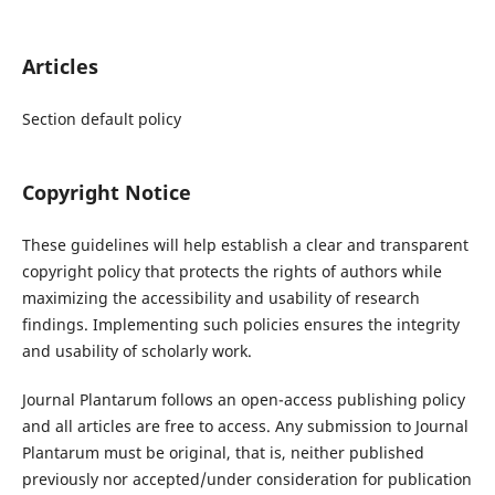
Articles
Section default policy
Copyright Notice
These guidelines will help establish a clear and transparent
copyright policy that protects the rights of authors while
maximizing the accessibility and usability of research
findings. Implementing such policies ensures the integrity
and usability of scholarly work.
Journal Plantarum follows an open-access publishing policy
and all articles are free to access. Any submission to Journal
Plantarum must be original, that is, neither published
previously nor accepted/under consideration for publication