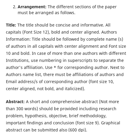
Arrangement
:
The different sections of the paper
must be arranged as follows.
Title:
The title should be concise and informative. All
capitals (Font Size 12), bold and center aligned. Authors
Information: Title should be followed by complete name (s)
of authors in all capitals with center alignment and Font size
10 and bold. In case of more than one authors with diﬀerent
Institutions, use numbering in superscripts to separate the
author's affiliation. Use * for corresponding author. Next to
Authors name list, there must be affiliations of authors and
Email address/s of corresponding author (font size 10,
center aligned, not bold, and italicized).
Abstract:
A short and comprehensive abstract (Not more
than 300 words) should be provided including research
problem, hypothesis, objective, brief methodology,
important ﬁndings and conclusion (font size 9). Graphical
abstract can be submitted also (600 dpi).