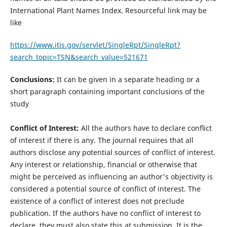
International Plant Names Index. Resourceful link may be
like
https://www.itis.gov/servlet/SingleRpt/SingleRpt?
search_topic=TSN&search_value=521671
Conclusions:
It can be given in a separate heading or a
short paragraph containing important conclusions of the
study
Conﬂict of Interest:
All the authors have to declare conﬂict
of interest if there is any. The journal requires that all
authors disclose any potential sources of conflict of interest.
Any interest or relationship, financial or otherwise that
might be perceived as influencing an author's objectivity is
considered a potential source of conflict of interest. The
existence of a conflict of interest does not preclude
publication. If the authors have no conflict of interest to
declare, they must also state this at submission. It is the