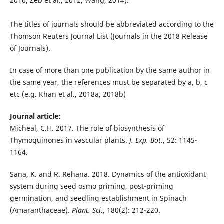
2010; Zeb et al., 2012, Wang, 2014).
The titles of journals should be abbreviated according to the
Thomson Reuters Journal List (Journals in the 2018 Release
of Journals).
In case of more than one publication by the same author in
the same year, the references must be separated by a, b, c
etc (e.g. Khan et al., 2018a, 2018b)
Journal article:
Micheal, C.H. 2017. The role of biosynthesis of
Thymoquinones in vascular plants.
J. Exp. Bot
., 52: 1145-
1164.
Sana, K. and R. Rehana. 2018. Dynamics of the antioxidant
system during seed osmo priming, post-priming
germination, and seedling establishment in Spinach
(Amaranthaceae).
Plant. Sci
., 180(2): 212-220.