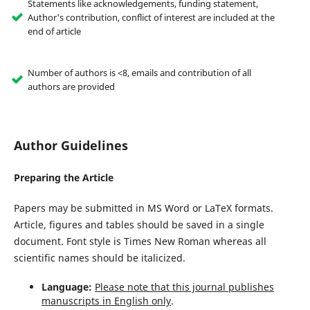
Statements like acknowledgements, funding statement,
Author's contribution, conflict of interest are included at the
end of article
Number of authors is <8, emails and contribution of all
authors are provided
Author Guidelines
Preparing the Article
Papers may be submitted in MS Word or LaTeX formats.
Article, figures and tables should be saved in a single
document. Font style is Times New Roman whereas all
scientific names should be italicized.
Language:
Please note that this journal publishes
manuscripts in English only
.