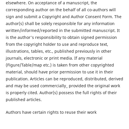
elsewhere. On acceptance of a manuscript, the
corresponding author on the behalf of all co-authors will
sign and submit a Copyright and Author Consent Form. The
author(s) shall be solely responsible for any information
written/informed/reported in the submitted manuscript. It
is the author's responsibility to obtain signed permission
from the copyright holder to use and reproduce text,
illustrations, tables, etc., published previously in other
journals, electronic or print media. If any material
(Figure/Table/map etc.) is taken from other copyrighted
material, should have prior permission to use it in their
publication. Articles can be reproduced, distributed, derived
and may be used commercially_ provided the original work
is properly cited. Author(s) possess the full rights of their
published articles.
Authors have certain rights to reuse their work