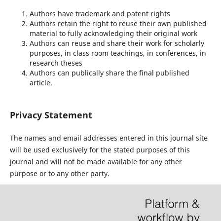
Authors have trademark and patent rights
Authors retain the right to reuse their own published
material to fully acknowledging their original work
Authors can reuse and share their work for scholarly
purposes, in class room teachings, in conferences, in
research theses
Authors can publically share the final published
article.
Privacy Statement
The names and email addresses entered in this journal site
will be used exclusively for the stated purposes of this
journal and will not be made available for any other
purpose or to any other party.