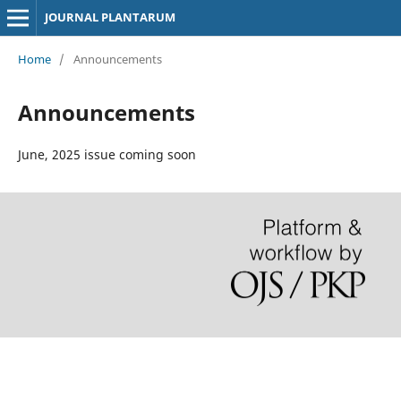
JOURNAL PLANTARUM
Home
/
Announcements
Announcements
June, 2025 issue coming soon