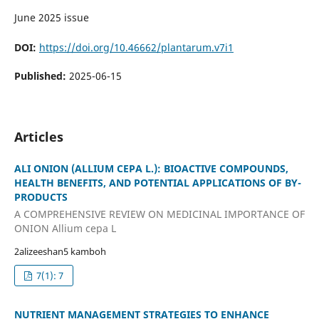
June 2025 issue
DOI:
https://doi.org/10.46662/plantarum.v7i1
Published:
2025-06-15
Articles
ALI ONION (ALLIUM CEPA L.): BIOACTIVE COMPOUNDS,
HEALTH BENEFITS, AND POTENTIAL APPLICATIONS OF BY-
PRODUCTS
A COMPREHENSIVE REVIEW ON MEDICINAL IMPORTANCE OF
ONION Allium cepa L
2alizeeshan5 kamboh
7(1): 7
NUTRIENT MANAGEMENT STRATEGIES TO ENHANCE