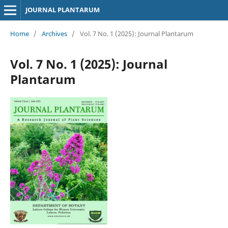
JOURNAL PLANTARUM
Home
/
Archives
/
Vol. 7 No. 1 (2025): Journal Plantarum
Vol. 7 No. 1 (2025): Journal
Plantarum