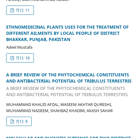
7(1): 11
ETHNOMEDICINAL PLANTS USES FOR THE TREATMENT OF
DIFFERENT AILMENTS BY LOCAL PEOPLE OF DISTRICT
BHAKKAR, PUNJAB, PAKISTAN
Adeel Mustafa
7(1): 10
A BRIEF REVIEW OF THE PHYTOCHEMICAL CONSTITUENTS
AND ANTIBACTERIAL POTENTIAL OF TRIBULUS TERRESTRIS
A BRIEF REVIEW OF THE PHYTOCHEMICAL CONSTITUENTS
AND ANTIBACTERIAL POTENTIAL OF TRIBULUS TERRESTRIS
MUHAMMAD KHALID AFZAL, WASEEM AKHTAR QURESHI,
MUHAMMAD NADEEM, SHAHBAZ KHADIM, AKASH SAHAR
7(1): 9