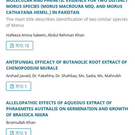
MOLECULAR AND PHENETIC EVIDENCE FOR TWO DISTINCT
MORUS SPECIES (MORUS MACROURA MIQ. AND MORUS
CATHAYANA HEMSL.) IN PAKISTAN
The main title describes identification of two similar species
of Morus
Hafeeza Amna Saleem, Abdul Rehman Khan
7(1): 12
ANTIFUNGAL EFFICACY OF BUTANOLIC ROOT EXTRACT OF
CHENOPODIUM MURALE
Arshad Javaid, Dr. Fakehha, Dr. Shahbaz, Ms. Sadia, Ms. Mahrukh
7(1): 1
ALLELOPATHIC EFFECTS OF AQUEOUS EXTRACT OF
PHRAGMITES AUSTRALIS ON GERMINATION AND GROWTH
OF BRASSICA NIGRA
Ikramullah Khan
7(1): 5