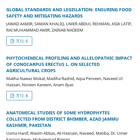
GLOBAL STANDARDS AND LEGISLATION: ENSURING FOOD
SAFETY AND MITIGATING HAZARDS
JAWAD AAMIR, SAMAN KHALIQ, UMER ABDUL REHMAN, ASIA LATIF,
RAI MUHAMMAD AMIR, ZAINAB NADEEM
7(1): 6
PHYTOCHEMICAL PROFILING AND ALLELOPATHIC IMPACT
OF CONOCARPUS ERECTUS L. ON SELECTED
AGRICULTURAL CROPS
Maliha Nawaz Mokal, Madiha Rashid, Aqsa Perveen, Naveed Ul
Hassan, Noreen Kareem, Anam Ilyas
7(1): 8
ANATOMICAL STUDIES OF SOME HYDROPHYTES
COLLECTED FROM DISTRICT BHIMBER, AZAD JAMMU
KASHMIR, PAKISTAN
Uzma Hanif, Wasim Abbas, Ali Hasnain, Naveed, Matiba, Dr. Umer
Farooq Awan, Muhammad Rizwan