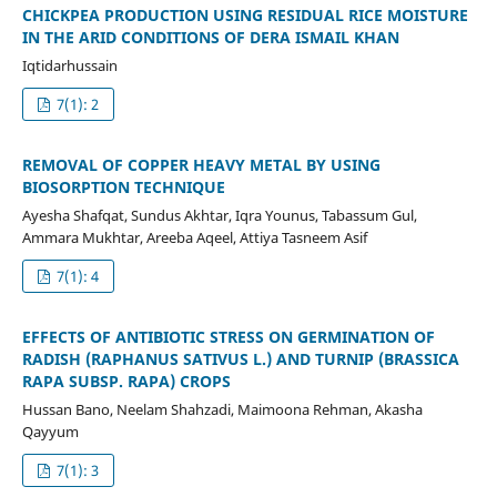
CHICKPEA PRODUCTION USING RESIDUAL RICE MOISTURE
IN THE ARID CONDITIONS OF DERA ISMAIL KHAN
Iqtidarhussain
7(1): 2
REMOVAL OF COPPER HEAVY METAL BY USING
BIOSORPTION TECHNIQUE
Ayesha Shafqat, Sundus Akhtar, Iqra Younus, Tabassum Gul,
Ammara Mukhtar, Areeba Aqeel, Attiya Tasneem Asif
7(1): 4
EFFECTS OF ANTIBIOTIC STRESS ON GERMINATION OF
RADISH (RAPHANUS SATIVUS L.) AND TURNIP (BRASSICA
RAPA SUBSP. RAPA) CROPS
Hussan Bano, Neelam Shahzadi, Maimoona Rehman, Akasha
Qayyum
7(1): 3