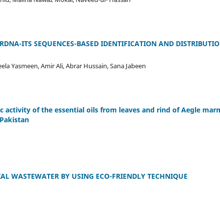
DNA-ITS SEQUENCES-BASED IDENTIFICATION AND DISTRIBUTI
ela Yasmeen, Amir Ali, Abrar Hussain, Sana Jabeen
c activity of the essential oils from leaves and rind of Aegle marm
 Pakistan
IAL WASTEWATER BY USING ECO-FRIENDLY TECHNIQUE