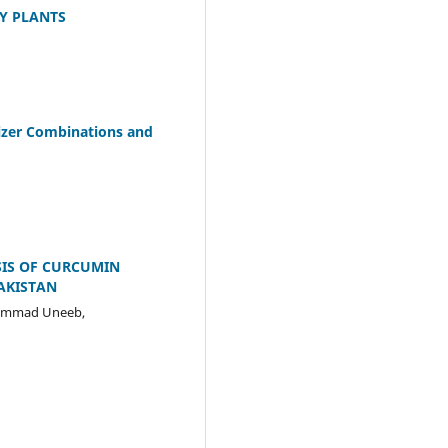
Y PLANTS
ilizer Combinations and
SIS OF CURCUMIN
PAKISTAN
hammad Uneeb,