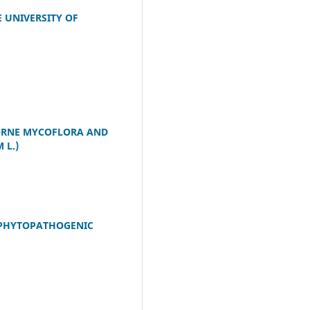
 UNIVERSITY OF
ORNE MYCOFLORA AND
 L.)
 PHYTOPATHOGENIC