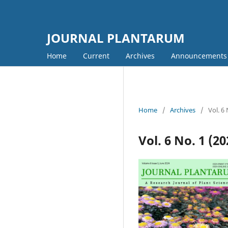
JOURNAL PLANTARUM
Home
Current
Archives
Announcements
Home
/
Archives
/
Vol. 6
Vol. 6 No. 1 (2