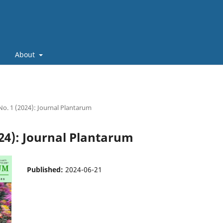
About
 No. 1 (2024): Journal Plantarum
024): Journal Plantarum
Published:
2024-06-21