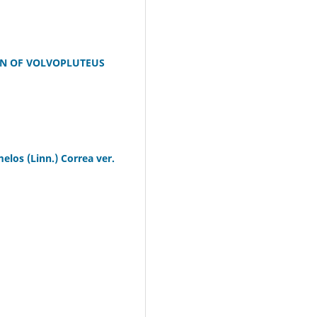
ON OF VOLVOPLUTEUS
elos (Linn.) Correa ver.