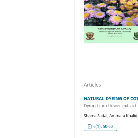
Articles
NATURAL DYEING OF COT
Dying from flower extract
Shama Sadaf, Ammara Khalid
6(1): 50-60