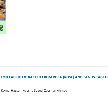
TON FABRIC EXTRACTED FROM ROSA (ROSE) AND GENUS TAGET
, Komal Hassan, Ayesha Saeed, Zeeshan Ahmad