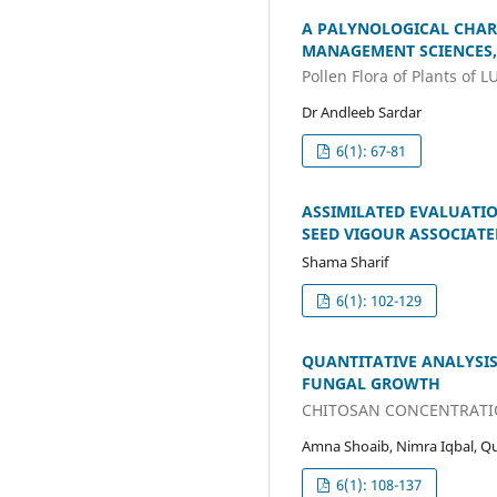
A PALYNOLOGICAL CHAR
MANAGEMENT SCIENCES,
Pollen Flora of Plants of 
Dr Andleeb Sardar
6(1): 67-81
ASSIMILATED EVALUATI
SEED VIGOUR ASSOCIATE
Shama Sharif
6(1): 102-129
QUANTITATIVE ANALYSI
FUNGAL GROWTH
CHITOSAN CONCENTRATI
Amna Shoaib, Nimra Iqbal, Qud
6(1): 108-137