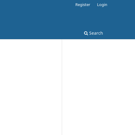
Register
Login
Search