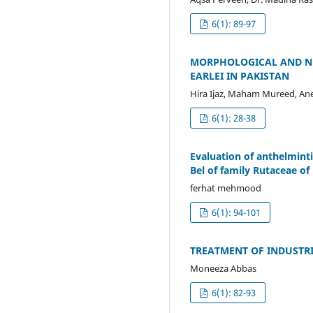
6(1): 89-97
MORPHOLOGICAL AND NR
EARLEI IN PAKISTAN
Hira Ijaz, Maham Mureed, Ane
6(1): 28-38
Evaluation of anthelminti
Bel of family Rutaceae of
ferhat mehmood
6(1): 94-101
TREATMENT OF INDUSTR
Moneeza Abbas
6(1): 82-93