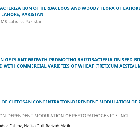
ACTERIZATION OF HERBACEOUS AND WOODY FLORA OF LAHORE
 LAHORE, PAKISTAN
LUMS Lahore, Pakistan
ON OF PLANT GROWTH-PROMOTING RHIZOBACTERIA ON SEED-B
D WITH COMMERCIAL VARIETIES OF WHEAT (TRITICUM AESTIVUM
S OF CHITOSAN CONCENTRATION-DEPENDENT MODULATION OF
ON-DEPENDENT MODULATION OF PHYTOPATHOGENIC FUNGI
sia Fatima, Nafisa Gull, Barizah Malik