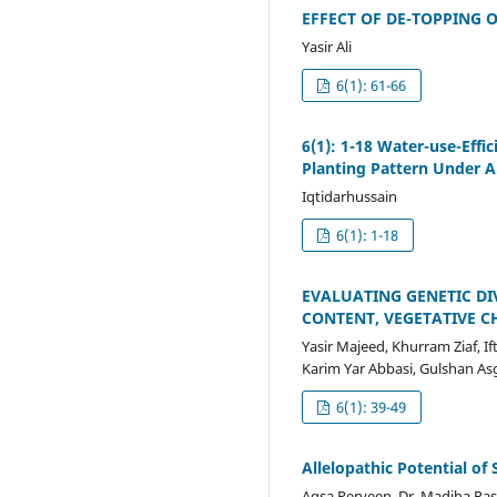
EFFECT OF DE-TOPPING
Yasir Ali
6(1): 61-66
6(1): 1-18 Water-use-Effi
Planting Pattern Under A
Iqtidarhussain
6(1): 1-18
EVALUATING GENETIC DI
CONTENT, VEGETATIVE C
Yasir Majeed, Khurram Ziaf
Karim Yar Abbasi, Gulshan As
6(1): 39-49
Allelopathic Potential o
Aqsa Perveen, Dr. Madiha Ra