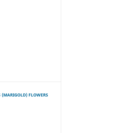
S (MARIGOLD) FLOWERS