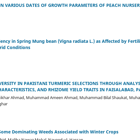
 ON VARIOUS DATES OF GROWTH PARAMETERS OF PEACH NURSER
ciency in Spring Mung bean (Vigna radiata L.) as Affected by Fert
rid Conditions
VERSITY IN PAKISTANI TURMERIC SELECTIONS THROUGH ANALY
HARACTERISTICS, AND RHIZOME YIELD TRAITS IN FAISALABAD, 
, Iftikhar Ahmad, Muhammad Ameen Ahmad, Muhammad Bilal Shaukat, Mu
ghar
f Some Dominating Weeds Associated with Winter Crops
shid, Maliha Nawaz Mokal, Naveed-ul- Hassan